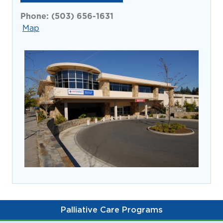
prevention and management.
we care for patients and families.
In the
Phone:
(503) 656-1631
News
Find a Doctor
Map
Contact
Us
Palliative Care Programs