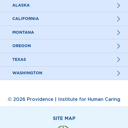
ALASKA
CALIFORNIA
MONTANA
OREGON
TEXAS
WASHINGTON
© 2026 Providence | Institute for Human Caring
SITE MAP