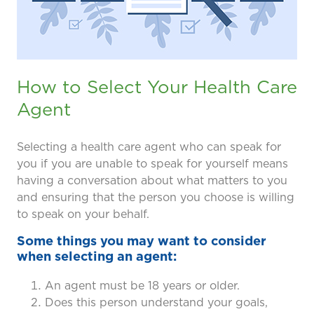
prevention and management.
we care for patients and families.
In the
News
Find a Doctor
Contact
Us
How to Select Your Health Care
Agent
Selecting a health care agent who can speak for
you if you are unable to speak for yourself means
having a conversation about what matters to you
and ensuring that the person you choose is willing
to speak on your behalf.
Some things you may want to consider
when selecting an agent:
An agent must be 18 years or older.
Does this person understand your goals,