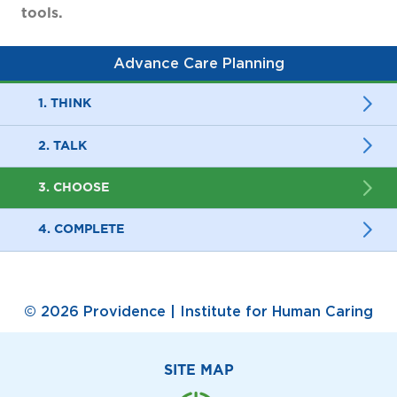
tools.
Advance Care Planning
1. THINK
2. TALK
3. CHOOSE
4. COMPLETE
© 2026 Providence | Institute for Human Caring
SITE MAP