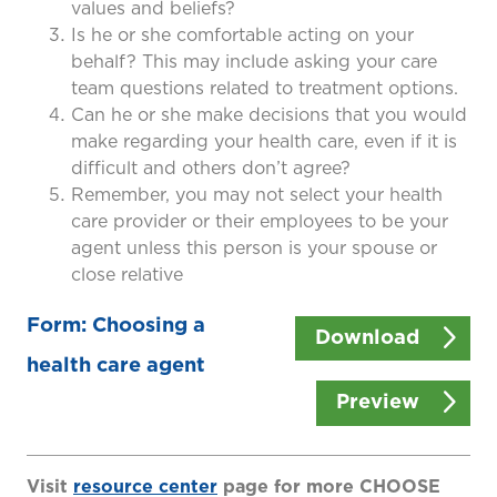
values and beliefs?
Is he or she comfortable acting on your
behalf? This may include asking your care
team questions related to treatment options.
Can he or she make decisions that you would
make regarding your health care, even if it is
difficult and others don’t agree?
Remember, you may not select your health
care provider or their employees to be your
agent unless this person is your spouse or
close relative
Form: Choosing a
Download
health care agent
Preview
Visit
resource center
page for more CHOOSE