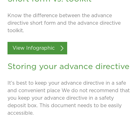
Know the difference between the advance
directive short form and the advance directive
toolkit.
View Infographic
Storing your advance directive
It’s best to keep your advance directive in a safe
and convenient place We do not recommend that
you keep your advance directive in a safety
deposit box. This document needs to be easily
accessible.