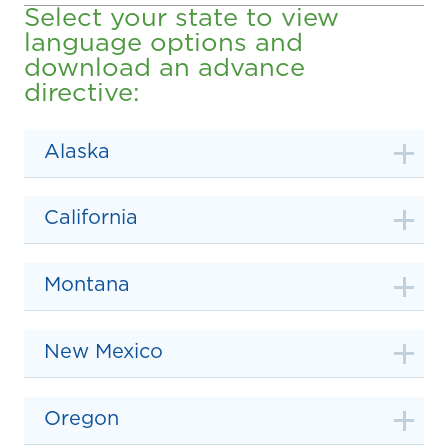
Select your state to view
language options and
download an advance
directive:
Alaska
California
Montana
New Mexico
Oregon