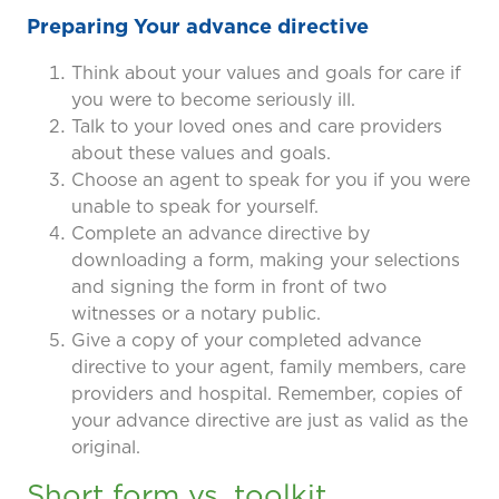
Preparing Your advance directive
Think about your values and goals for care if
you were to become seriously ill.
Talk to your loved ones and care providers
about these values and goals.
Choose an agent to speak for you if you were
unable to speak for yourself.
Complete an advance directive by
downloading a form, making your selections
and signing the form in front of two
witnesses or a notary public.
Give a copy of your completed advance
directive to your agent, family members, care
providers and hospital. Remember, copies of
your advance directive are just as valid as the
original.
Short form vs. toolkit