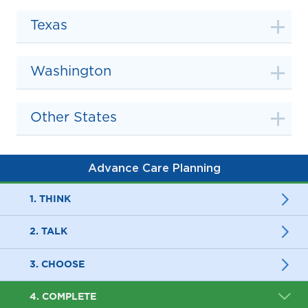
Texas
Washington
Other States
Advance Care Planning
1. THINK
2. TALK
3. CHOOSE
4. COMPLETE