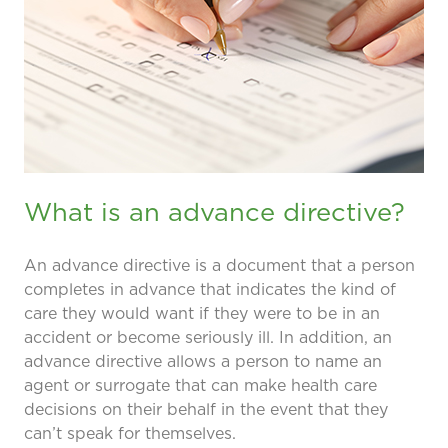
prevention and management.
we care for patients and families.
In the
News
Find a Doctor
Contact
Us
What is an advance directive?
An advance directive is a document that a person
completes in advance that indicates the kind of
care they would want if they were to be in an
accident or become seriously ill. In addition, an
advance directive allows a person to name an
agent or surrogate that can make health care
decisions on their behalf in the event that they
can’t speak for themselves.