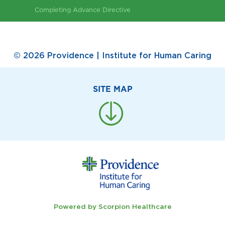
Completing Advance Directive
© 2026 Providence | Institute for Human Caring
SITE MAP
Powered by Scorpion Healthcare