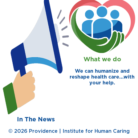
prevention and management.
we care for patients and families.
In the
News
Find a Doctor
Contact
Us
What we do
We can humanize and
reshape health care...with
your help.
In The News
© 2026 Providence | Institute for Human Caring