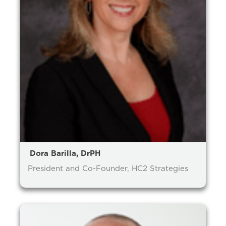
prevention and management.
we care for patients and families.
In the
News
Find a Doctor
Contact
Us
Dora Barilla, DrPH
President and Co-Founder, HC2 Strategies