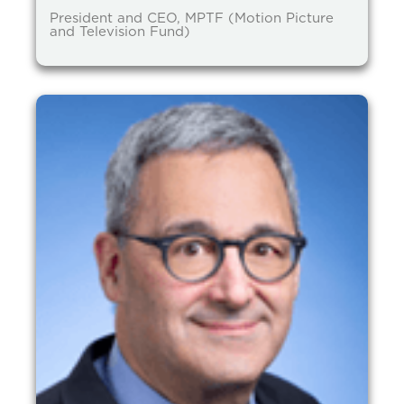
President and CEO, MPTF (Motion Picture
and Television Fund)