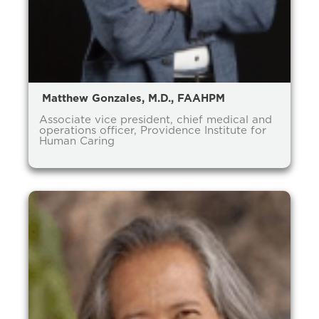
Matthew Gonzales, M.D., FAAHPM
Associate vice president, chief medical and
operations officer, Providence Institute for
Human Caring