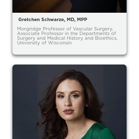
Gretchen Schwarze, MD, MPP
Morgridge Professor of Vascular Surgery,
Associate Professor in the Departments of
Surgery and Medical History and Bioethics,
University of Wisconsin