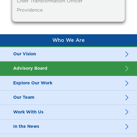
Chief Transformation Officer
Providence
Who We Are
Our Vision
Advisory Board
Explore Our Work
Our Team
Work With Us
In the News