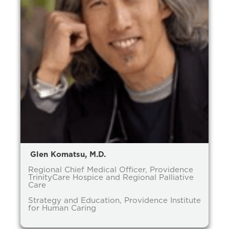
Glen Komatsu, M.D.
Regional Chief Medical Officer, Providence
TrinityCare Hospice and Regional Palliative
Care
Strategy and Education, Providence Institute
for Human Caring