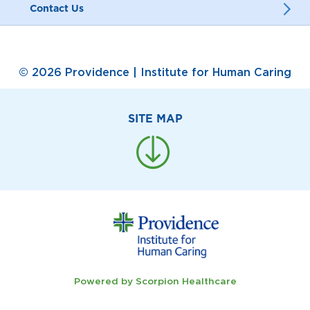
Contact Us
© 2026 Providence | Institute for Human Caring
SITE MAP
Powered by Scorpion Healthcare