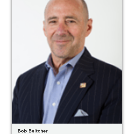
Bob Beitcher