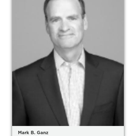
Mark B. Ganz