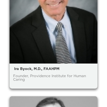
Ira Byock, M.D., FAAHPM
Founder, Providence Institute for Human
Caring