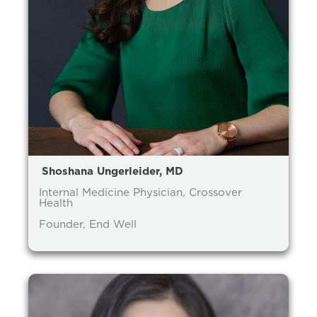
Shoshana Ungerleider, MD
Internal Medicine Physician, Crossover
Health
Founder, End Well