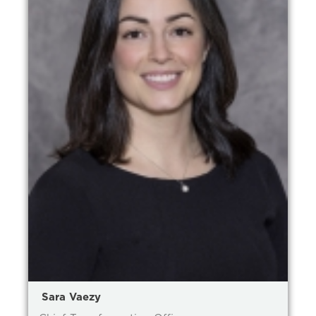
Sara Vaezy