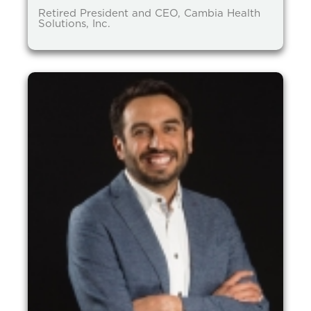
Retired President and CEO, Cambia Health
Solutions, Inc.