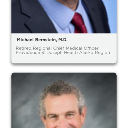
Michael Bernstein, M.D.
Retired Regional Chief Medical Officer,
Providence St Joseph Health Alaska Region