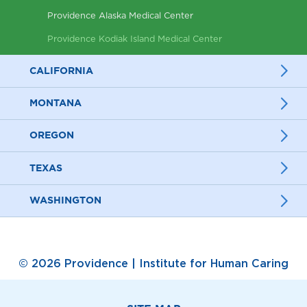
Providence Alaska Medical Center
Providence Kodiak Island Medical Center
CALIFORNIA
MONTANA
OREGON
TEXAS
WASHINGTON
© 2026 Providence | Institute for Human Caring