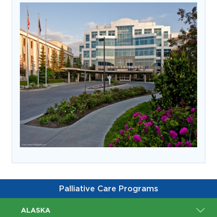
prevention and management.
we care for patients and families.
In the
News
Find a Doctor
Contact
Us
Palliative Care Programs
ALASKA