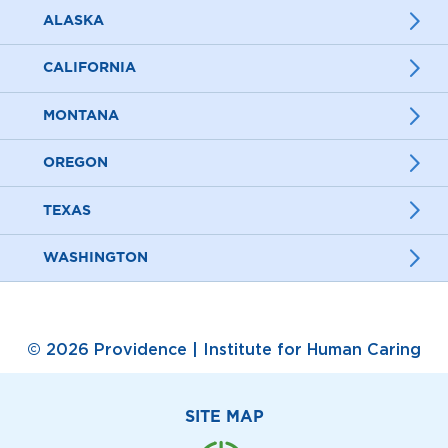
ALASKA
CALIFORNIA
MONTANA
OREGON
TEXAS
WASHINGTON
© 2026 Providence | Institute for Human Caring
SITE MAP