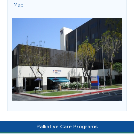
prevention and management.
Map
we care for patients and families.
In the
News
Find a Doctor
Contact
Us
Palliative Care Programs