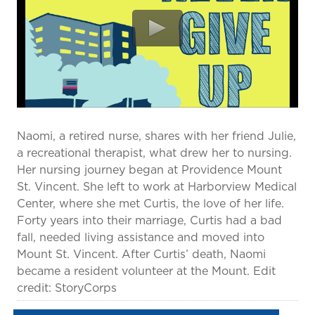
prevention and management.
we care for patients and families.
In the
News
Find a Doctor
Contact
Us
Naomi, a retired nurse, shares with her friend Julie,
a recreational therapist, what drew her to nursing.
Her nursing journey began at Providence Mount
St. Vincent. She left to work at Harborview Medical
Center, where she met Curtis, the love of her life.
Forty years into their marriage, Curtis had a bad
fall, needed living assistance and moved into
Mount St. Vincent. After Curtis’ death, Naomi
became a resident volunteer at the Mount. Edit
credit: StoryCorps