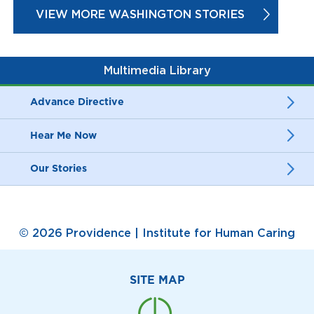
VIEW MORE WASHINGTON STORIES
Multimedia Library
Advance Directive
Hear Me Now
Our Stories
© 2026 Providence | Institute for Human Caring
SITE MAP