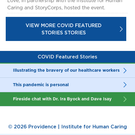
Love, in partnership with the Institute for Human
Caring and StoryCorps, hosted the event.
VIEW MORE COVID FEATURED
STORIES STORIES
COVID Featured Stories
Illustrating the bravery of our healthcare workers
This pandemic is personal
Fireside chat with Dr. Ira Byock and Dave Isay
© 2026 Providence | Institute for Human Caring