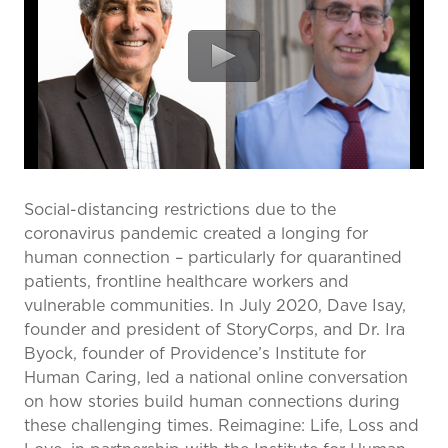
prevention and management.
we care for patients and families.
In the
News
Find a Doctor
Contact
Us
Social-distancing restrictions due to the
coronavirus pandemic created a longing for
human connection – particularly for quarantined
patients, frontline healthcare workers and
vulnerable communities. In July 2020, Dave Isay,
founder and president of StoryCorps, and Dr. Ira
Byock, founder of Providence’s Institute for
Human Caring, led a national online conversation
on how stories build human connections during
these challenging times. Reimagine: Life, Loss and