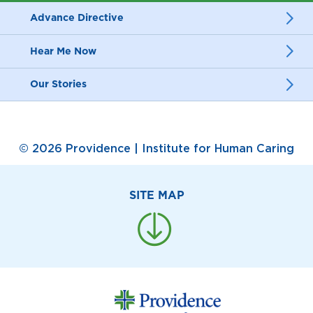
Advance Directive
Hear Me Now
Our Stories
© 2026 Providence | Institute for Human Caring
SITE MAP