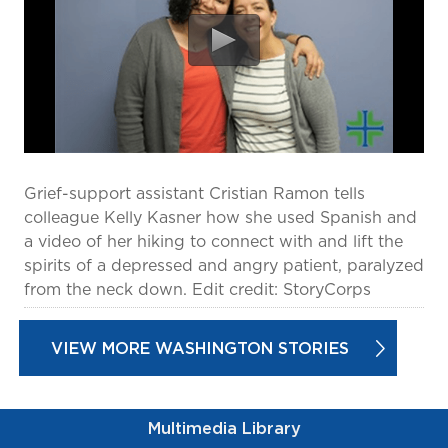
prevention and management.
we care for patients and families.
In the
News
Find a Doctor
Contact
Us
Grief-support assistant Cristian Ramon tells
colleague Kelly Kasner how she used Spanish and
a video of her hiking to connect with and lift the
spirits of a depressed and angry patient, paralyzed
from the neck down. Edit credit: StoryCorps
VIEW MORE WASHINGTON STORIES
Multimedia Library