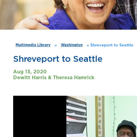
»
»
Shreveport to Seattle
Multimedia Library
Washington
Shreveport to Seattle
Aug 13, 2020
Dewitt Harris & Theresa Hamrick