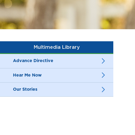
Multimedia Library
Advance Directive
Hear Me Now
Our Stories