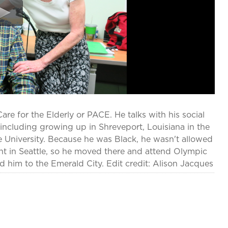
are for the Elderly or PACE. He talks with his social
e including growing up in Shreveport, Louisiana in the
 University. Because he was Black, he wasn't allowed
unt in Seattle, so he moved there and attend Olympic
ed him to the Emerald City. Edit credit: Alison Jacques