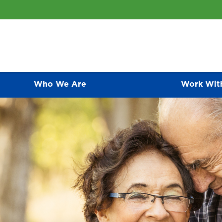
Who We Are
Work Wit
ative Care Programs
CONTACT US
As an awarding-winning medical group, we of
represent the finest primary care programs av
 compassionate palliative care for people is one of the most
relationship they have with each of their pat
 ways that we care for patients and families.
an active role in disease prevention and ma