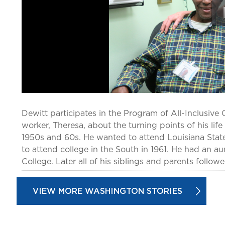
Dewitt participates in the Program of All-Inclusive C
worker, Theresa, about the turning points of his lif
1950s and 60s. He wanted to attend Louisiana State
to attend college in the South in 1961. He had an a
College. Later all of his siblings and parents follow
VIEW MORE WASHINGTON STORIES