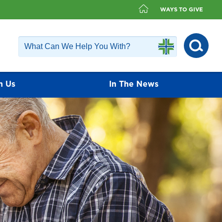
WAYS TO GIVE
h Us
In The News
fer a diverse group of physicians that
ailable. Our physicians value the
ients and encourage each patient to play
nagement.
Find a Doctor