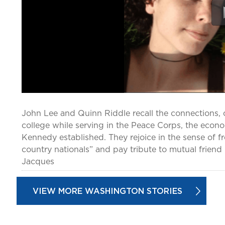
John Lee and Quinn Riddle recall the connections, 
college while serving in the Peace Corps, the econ
Kennedy established. They rejoice in the sense of 
country nationals” and pay tribute to mutual friend C
Jacques
VIEW MORE WASHINGTON STORIES