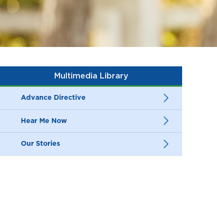
Multimedia Library
Advance Directive
Hear Me Now
Our Stories