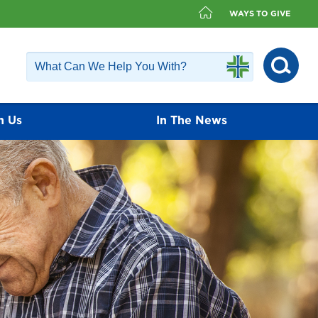
WAYS TO GIVE
h Us
In The News
fer a diverse group of physicians that
ailable. Our physicians value the
ients and encourage each patient to play
nagement.
Find a Doctor