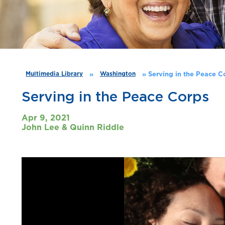
»
»
Serving in the Peace C
Multimedia Library
Washington
Serving in the Peace Corps
Apr 9, 2021
John Lee & Quinn Riddle