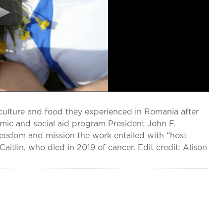
culture and food they experienced in Romania after
omic and social aid program President John F.
freedom and mission the work entailed with “host
aitlin, who died in 2019 of cancer. Edit credit: Alison