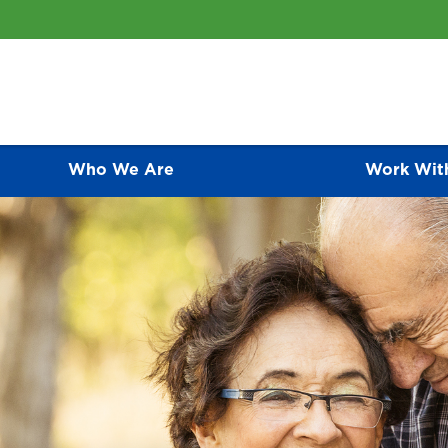
Who We Are
Work Wit
ative Care Programs
CONTACT US
As an awarding-winning medical group, we of
represent the finest primary care programs av
 compassionate palliative care for people is one of the most
relationship they have with each of their pat
 ways that we care for patients and families.
an active role in disease prevention and ma