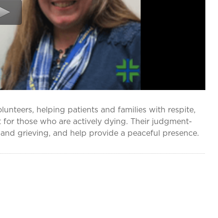
nteers, helping patients and families with respite,
 for those who are actively dying. Their judgment-
g and grieving, and help provide a peaceful presence.