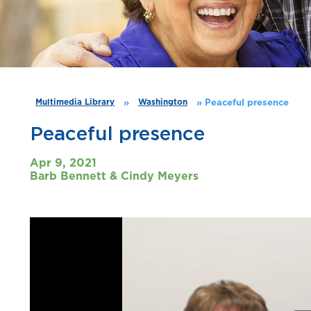
»
»
Peaceful presence
Multimedia Library
Washington
Peaceful presence
Apr 9, 2021
Barb Bennett & Cindy Meyers