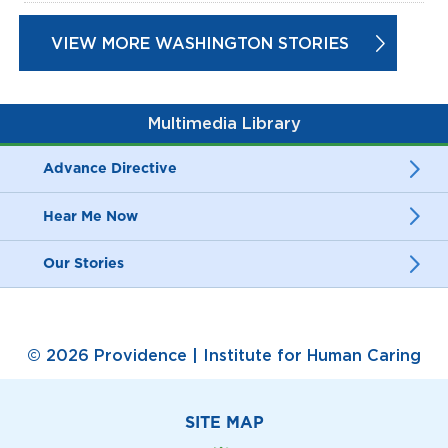
VIEW MORE WASHINGTON STORIES
Multimedia Library
Advance Directive
Hear Me Now
Our Stories
© 2026 Providence | Institute for Human Caring
SITE MAP