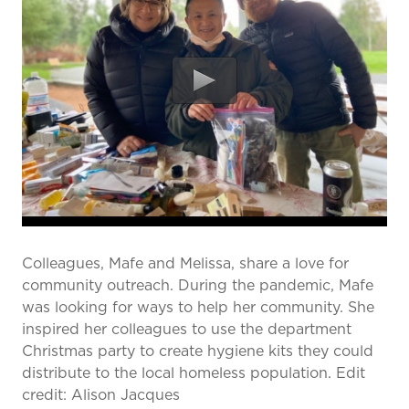
prevention and management.
we care for patients and families.
In the
News
Find a Doctor
Contact
Us
Colleagues, Mafe and Melissa, share a love for
community outreach. During the pandemic, Mafe
was looking for ways to help her community. She
inspired her colleagues to use the department
Christmas party to create hygiene kits they could
distribute to the local homeless population. Edit
credit: Alison Jacques