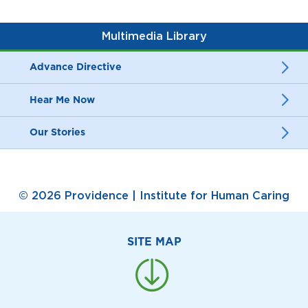
Multimedia Library
Advance Directive
Hear Me Now
Our Stories
© 2026 Providence | Institute for Human Caring
SITE MAP