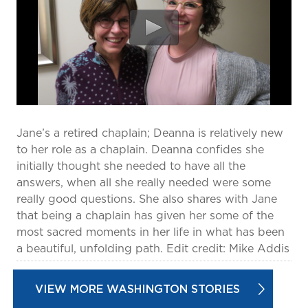
prevention and management.
we care for patients and families.
In the
News
Find a Doctor
Contact
Us
Jane’s a retired chaplain; Deanna is relatively new
to her role as a chaplain. Deanna confides she
initially thought she needed to have all the
answers, when all she really needed were some
really good questions. She also shares with Jane
that being a chaplain has given her some of the
most sacred moments in her life in what has been
a beautiful, unfolding path. Edit credit: Mike Addis
VIEW MORE WASHINGTON STORIES