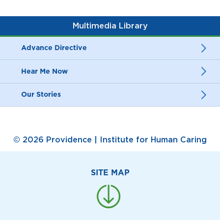
Multimedia Library
Advance Directive
Hear Me Now
Our Stories
© 2026 Providence | Institute for Human Caring
SITE MAP