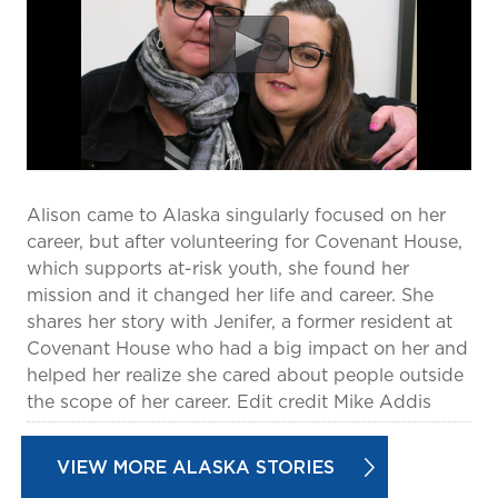
prevention and management.
we care for patients and families.
In the
News
Find a Doctor
Contact
Us
Alison came to Alaska singularly focused on her
career, but after volunteering for Covenant House,
which supports at-risk youth, she found her
mission and it changed her life and career. She
shares her story with Jenifer, a former resident at
Covenant House who had a big impact on her and
helped her realize she cared about people outside
the scope of her career. Edit credit Mike Addis
VIEW MORE ALASKA STORIES