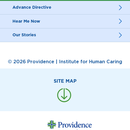
Advance Directive
Hear Me Now
Our Stories
© 2026 Providence | Institute for Human Caring
SITE MAP