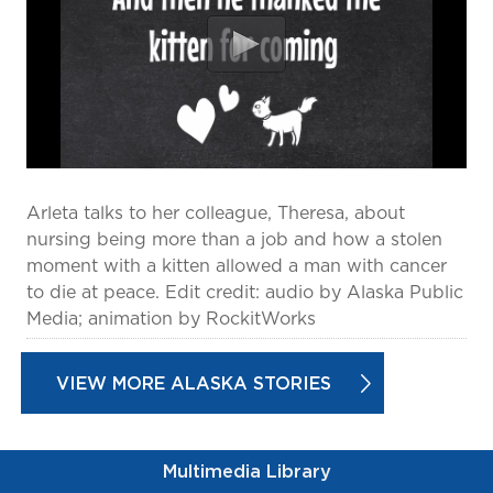
prevention and management.
we care for patients and families.
In the
News
Find a Doctor
Contact
Us
Arleta talks to her colleague, Theresa, about
nursing being more than a job and how a stolen
moment with a kitten allowed a man with cancer
to die at peace. Edit credit: audio by Alaska Public
Media; animation by RockitWorks
VIEW MORE ALASKA STORIES
Multimedia Library