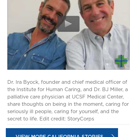
prevention and management.
we care for patients and families.
In the
News
Find a Doctor
Contact
Us
Dr. Ira Byock, founder and chief medical officer of
the Institute for Human Caring, and Dr. BJ Miller, a
palliative care physician at UCSF Medical Center,
share thoughts on being in the moment, caring for
seriously ill people, caring for yourself, and the
secret to life. Edit credit: StoryCorps
VIEW MORE CALIFORNIA STORIES