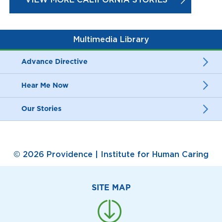
Multimedia Library
Advance Directive
Hear Me Now
Our Stories
© 2026 Providence | Institute for Human Caring
SITE MAP