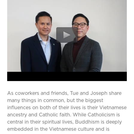
prevention and management.
we care for patients and families.
In the
News
Find a Doctor
Contact
Us
As coworkers and friends, Tue and Joseph share
many things in common, but the biggest
influences on both of their lives is their Vietnamese
ancestry and Catholic faith. While Catholicism is
central in their spiritual lives, Buddhism is deeply
embedded in the Vietnamese culture and is