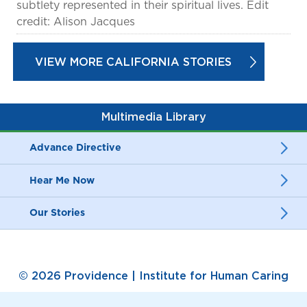
subtlety represented in their spiritual lives. Edit
credit: Alison Jacques
VIEW MORE CALIFORNIA STORIES
Multimedia Library
Advance Directive
Hear Me Now
Our Stories
© 2026 Providence | Institute for Human Caring