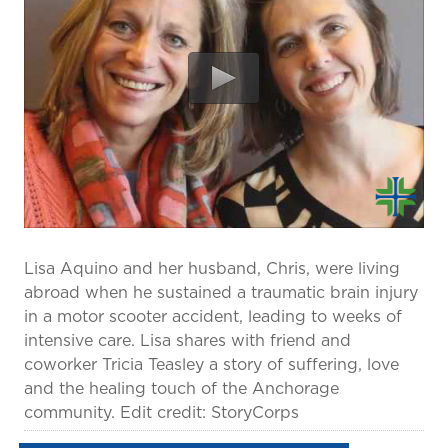
prevention and management.
we care for patients and families.
In the
News
Find a Doctor
Contact
Us
Lisa Aquino and her husband, Chris, were living
abroad when he sustained a traumatic brain injury
in a motor scooter accident, leading to weeks of
intensive care. Lisa shares with friend and
coworker Tricia Teasley a story of suffering, love
and the healing touch of the Anchorage
community. Edit credit: StoryCorps