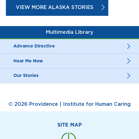
VIEW MORE ALASKA STORIES
Multimedia Library
Advance Directive
Hear Me Now
Our Stories
© 2026 Providence | Institute for Human Caring
SITE MAP