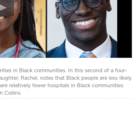
ities in Black communities. In this second of a four-
aughter, Rachel, notes that Black people are less likely
are relatively fewer hospitals in Black communities.
n Collins