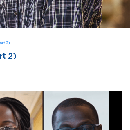
art 2)
t 2)