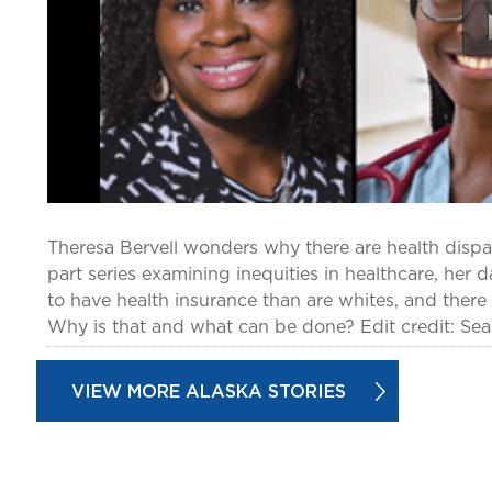
Theresa Bervell wonders why there are health dispar
part series examining inequities in healthcare, her d
to have health insurance than are whites, and there 
Why is that and what can be done? Edit credit: Sea
VIEW MORE ALASKA STORIES