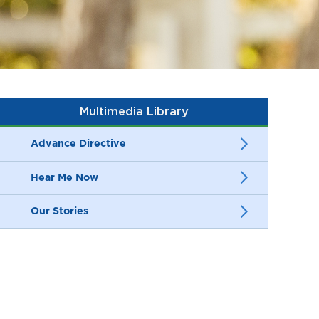
Multimedia Library
Advance Directive
Hear Me Now
Our Stories