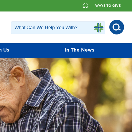
WAYS TO GIVE
h Us
In The News
fer a diverse group of physicians that
ailable. Our physicians value the
ients and encourage each patient to play
nagement.
Find a Doctor