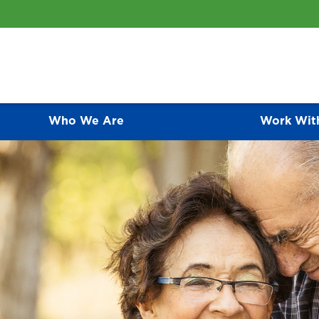
Who We Are
Work Wit
ative Care Programs
CONTACT US
As an awarding-winning medical group, we of
represent the finest primary care programs av
 compassionate palliative care for people is one of the most
relationship they have with each of their pat
 ways that we care for patients and families.
an active role in disease prevention and ma