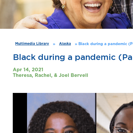
»
»
Black during a pandemic (P
Multimedia Library
Alaska
Black during a pandemic (Par
Apr 14, 2021
Theresa, Rachel, & Joel Bervell