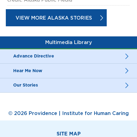
VIEW MORE ALASKA STORIES
Multimedia Library
Advance Directive
Hear Me Now
Our Stories
© 2026 Providence | Institute for Human Caring
SITE MAP