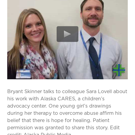
prevention and management.
we care for patients and families.
In the
News
Find a Doctor
Contact
Us
Bryant Skinner talks to colleague Sara Lovell about
his work with Alaska CARES, a children’s
advocacy center. One young girl’s drawings
during her therapy to overcome abuse affirm his
belief that there is hope for healing. Patient
permission was granted to share this story. Edit
credit: Alaska Public Media