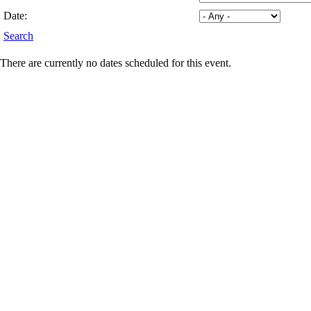
Date:
Search
There are currently no dates scheduled for this event.