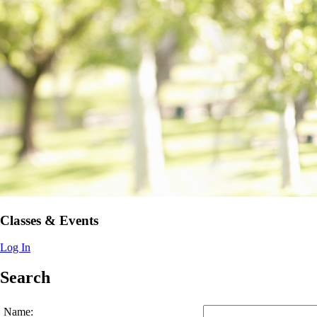
Classes & Events
Log In
Search
Name: